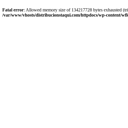
Fatal error
: Allowed memory size of 134217728 bytes exhausted (trie
/var/www/vhosts/distribucionstaqui.com/httpdocs/wp-content/wfl